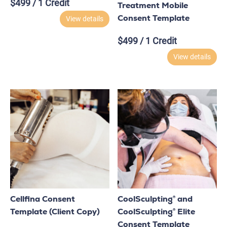
$
499
/ 1 Credit
Treatment Mobile
Consent Template
View details
$
499
/ 1 Credit
View details
Cellfina Consent
CoolSculpting® and
Template (Client Copy)
CoolSculpting® Elite
Consent Template