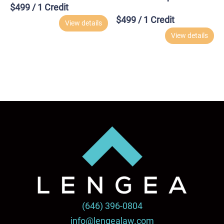
$
499
/ 1 Credit
$
499
/ 1 Credit
View details
View details
(646) 396-0804
info@lengealaw.com