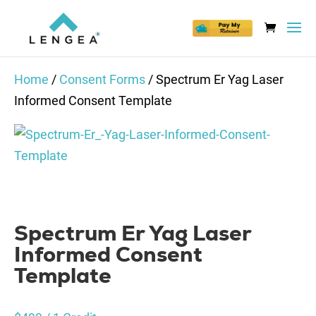
Home
/
Consent Forms
/ Spectrum Er Yag Laser
Informed Consent Template
Spectrum Er Yag Laser
Informed Consent
Template