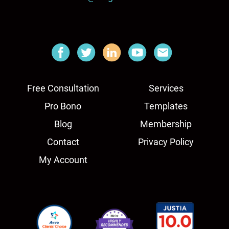
Free Consultation
Services
Pro Bono
Templates
Blog
Membership
Contact
Privacy Policy
My Account