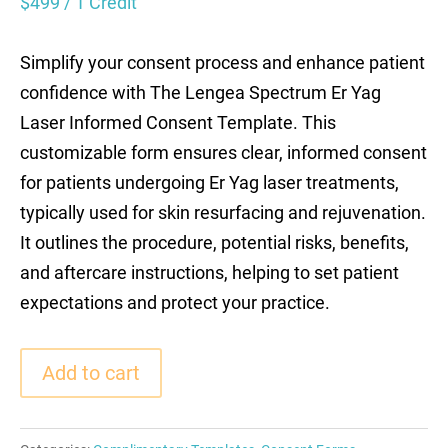
$
499
/ 1 Credit
Simplify your consent process and enhance patient
confidence with The Lengea Spectrum Er Yag
Laser Informed Consent Template. This
customizable form ensures clear, informed consent
for patients undergoing Er Yag laser treatments,
typically used for skin resurfacing and rejuvenation.
It outlines the procedure, potential risks, benefits,
and aftercare instructions, helping to set patient
expectations and protect your practice.
Add to cart