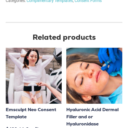
Categories:
Complimentary Templates
,
Consent Forms
Related products
Emsculpt Neo Consent
Hyaluronic Acid Dermal
Template
Filler and or
Hyaluronidase