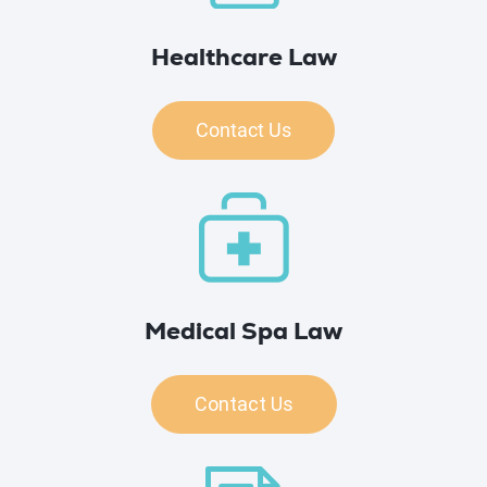
Healthcare Law
Contact Us
Medical Spa Law
Contact Us