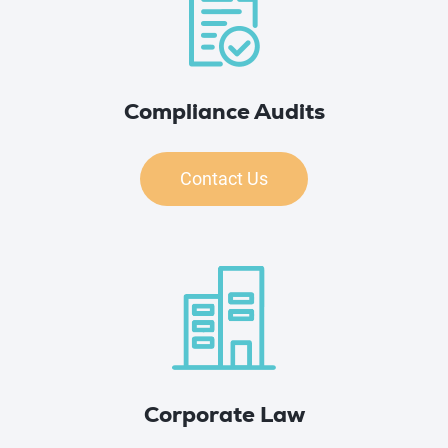
Compliance Audits
Contact Us
Corporate Law