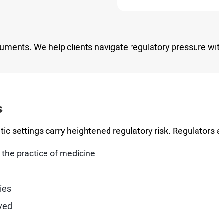
cuments. We help clients navigate regulatory pressure wit
s
ic settings carry heightened regulatory risk. Regulators 
 the practice of medicine
ies
lved