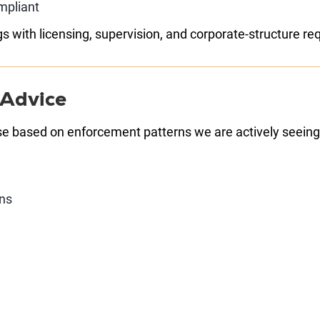
mpliant
s with licensing, supervision, and corporate-structure r
 Advice
se based on enforcement patterns we are actively seeing
ons