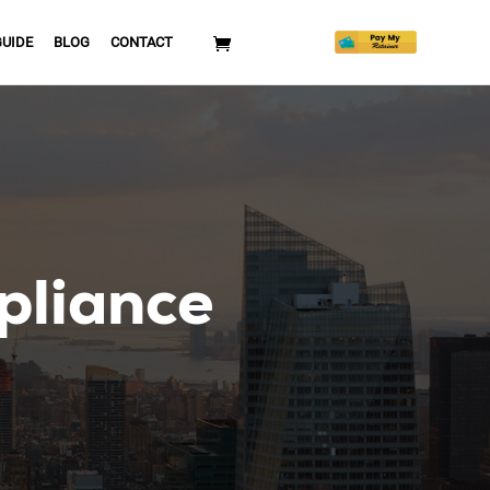
GUIDE
BLOG
CONTACT
pliance