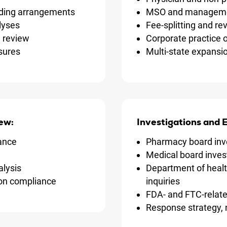
ding arrangements
MSO and managemen
alyses
Fee-splitting and r
n review
Corporate practice 
sures
Multi-state expansi
ew:
Investigations and
ance
Pharmacy board inv
Medical board inves
alysis
Department of heal
ion compliance
inquiries
FDA- and FTC-relate
Response strategy, 