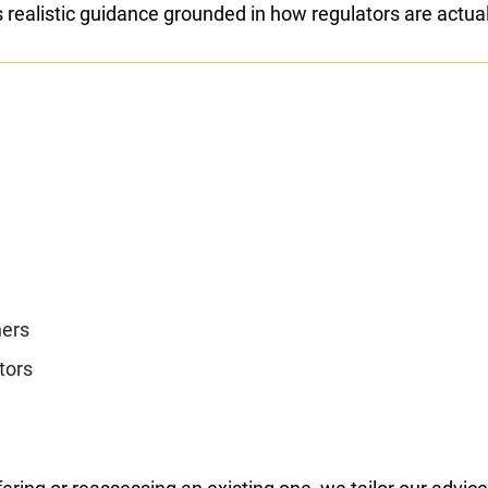
s realistic guidance grounded in how regulators are actual
ners
tors