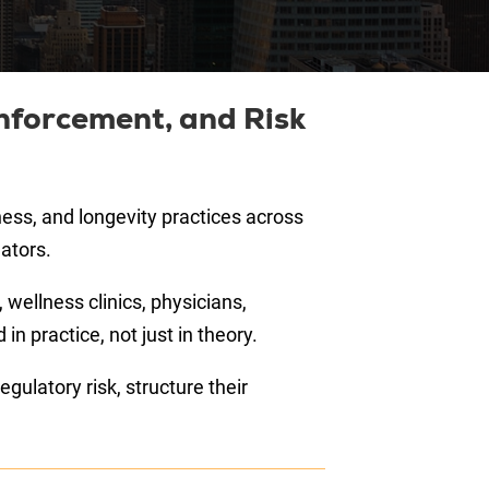
nforcement, and Risk
ess, and longevity practices across
ators.
 wellness clinics, physicians,
 practice, not just in theory.
gulatory risk, structure their