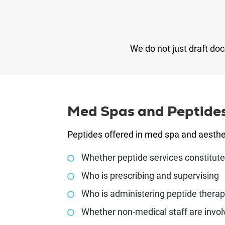
We do not just draft do
Med Spas and Peptide
Peptides offered in med spa and aesthet
Whether peptide services constitute
Who is prescribing and supervising
Who is administering peptide therap
Whether non-medical staff are invo