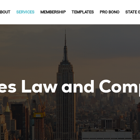
BOUT
SERVICES
MEMBERSHIP
TEMPLATES
PRO BONO
STATE 
es Law and Com