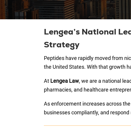
Lengea’s National Lea
Strategy
Peptides have rapidly moved from nich
the United States. With that growth h
At
Lengea Law
, we are a national lea
pharmacies, and healthcare entreprene
As enforcement increases across the Un
businesses compliantly, and respond s