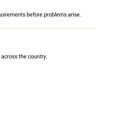
equirements before problems arise.
 across the country.