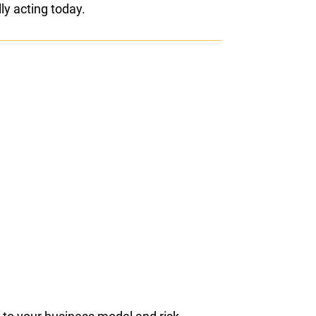
ly acting today.