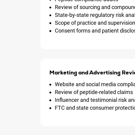
Review of sourcing and compoun
State-by-state regulatory risk an
Scope of practice and supervisio
Consent forms and patient disclo
Marketing and Advertising Revi
Website and social media compli
Review of peptide-related claims
Influencer and testimonial risk an
FTC and state consumer protect