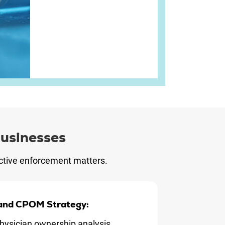
usinesses
 active enforcement matters.
 and CPOM Strategy:
hysician ownership analysis