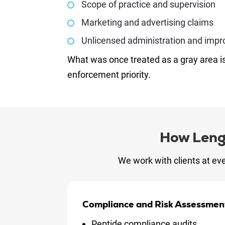
Scope of practice and supervision
Marketing and advertising claims
Unlicensed administration and impr
What was once treated as a gray area i
enforcement priority.
How Leng
We work with clients at eve
Compliance and Risk Assessmen
Peptide compliance audits