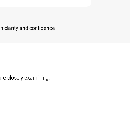
h clarity and confidence
are closely examining: