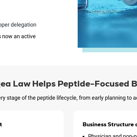
oper delegation
s now an active
ea Law Helps Peptide-Focused B
ry stage of the peptide lifecycle, from early planning to
t
Business Structure
Physician and non-p