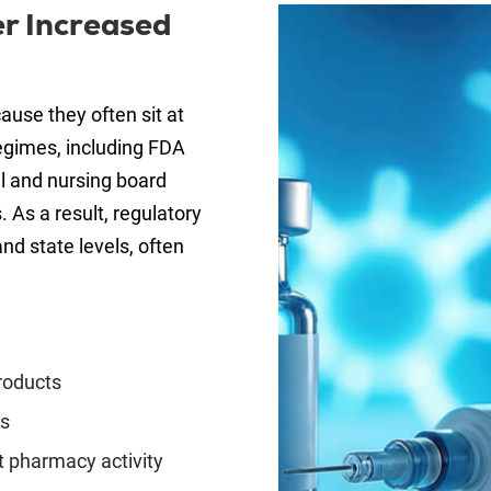
r Increased
ause they often sit at
regimes, including FDA
l and nursing board
 As a result, regulatory
and state levels, often
roducts
es
t pharmacy activity