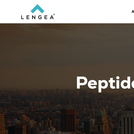
A
Peptid