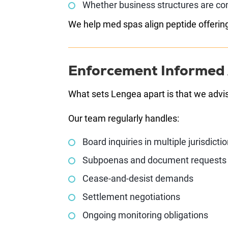
Whether business structures are co
We help med spas align peptide offering
Enforcement Informed
What sets Lengea apart is that we advi
Our team regularly handles:
Board inquiries in multiple jurisdicti
Subpoenas and document requests
Cease-and-desist demands
Settlement negotiations
Ongoing monitoring obligations