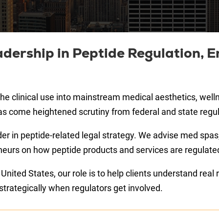
dership in Peptide Regulation, E
e clinical use into mainstream medical aesthetics, welln
as come heightened scrutiny from federal and state regul
der in peptide-related legal strategy. We advise med spas,
urs on how peptide products and services are regulated in
ited States, our role is to help clients understand real re
trategically when regulators get involved.