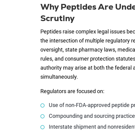
Why Peptides Are Unde
Scrutiny
Peptides raise complex legal issues bec
the intersection of multiple regulatory 
oversight, state pharmacy laws, medica
rules, and consumer protection statutes.
authority may arise at both the federal 
simultaneously.
Regulators are focused on:
Use of non-FDA-approved peptide p
Compounding and sourcing practic
Interstate shipment and nonresiden