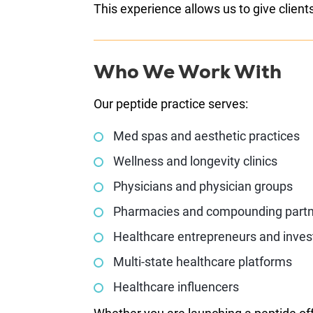
This experience allows us to give client
Who We Work With
Our peptide practice serves:
Med spas and aesthetic practices
Wellness and longevity clinics
Physicians and physician groups
Pharmacies and compounding part
Healthcare entrepreneurs and inves
Multi-state healthcare platforms
Healthcare influencers