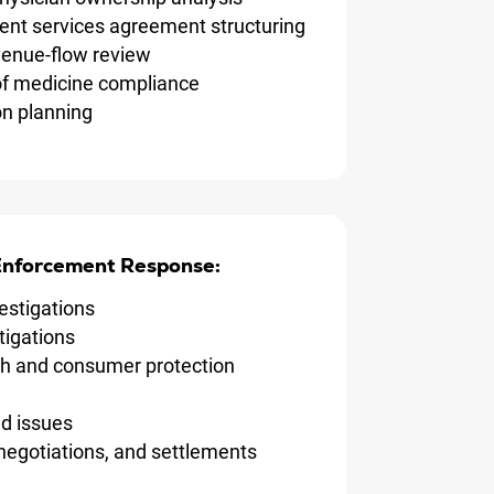
t services agreement structuring
evenue-flow review
of medicine compliance
on planning
 Enforcement Response:
estigations
tigations
th and consumer protection
d issues
negotiations, and settlements