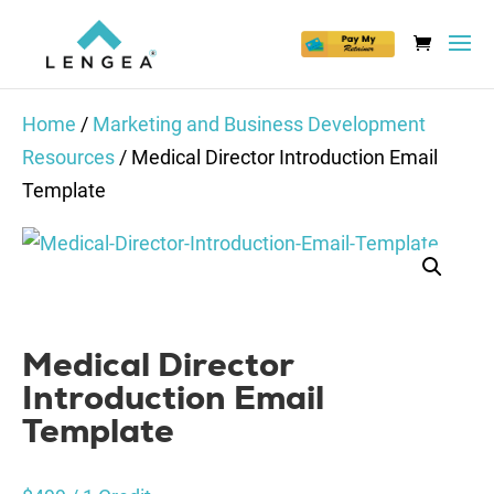
Home
/
Marketing and Business Development
Resources
/ Medical Director Introduction Email
Template
Medical Director
Introduction Email
Template