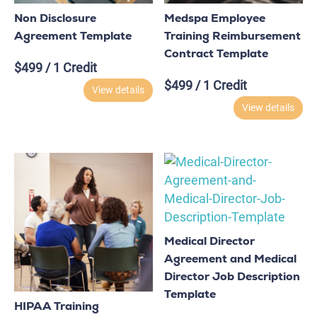
Non Disclosure
Medspa Employee
Agreement Template
Training Reimbursement
Contract Template
$
499
/ 1 Credit
$
499
/ 1 Credit
View details
View details
Medical Director
Agreement and Medical
Director Job Description
Template
HIPAA Training