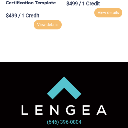
Certification Template
$
499
/ 1 Credit
View details
$
499
/ 1 Credit
View details
(646) 396-0804