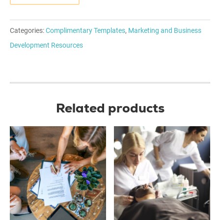
Categories:
Complimentary Templates
,
Marketing and Business
Development Resources
Related products