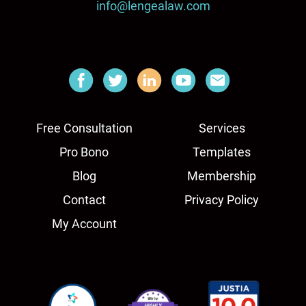
info@lengealaw.com
Free Consultation
Services
Pro Bono
Templates
Blog
Membership
Contact
Privacy Policy
My Account