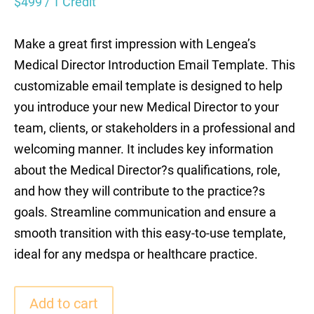
$
499
/ 1 Credit
Make a great first impression with Lengea’s
Medical Director Introduction Email Template. This
customizable email template is designed to help
you introduce your new Medical Director to your
team, clients, or stakeholders in a professional and
welcoming manner. It includes key information
about the Medical Director?s qualifications, role,
and how they will contribute to the practice?s
goals. Streamline communication and ensure a
smooth transition with this easy-to-use template,
ideal for any medspa or healthcare practice.
Add to cart