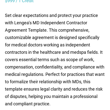
$
999
/ 1 Credit
Set clear expectations and protect your practice
with Lengea’s MD Independent Contractor
Agreement Template. This comprehensive,
customizable agreement is designed specifically
for medical doctors working as independent
contractors in the healthcare and medspa fields. It
covers essential terms such as scope of work,
compensation, confidentiality, and compliance with
medical regulations. Perfect for practices that want
to formalize their relationship with MDs, this
template ensures legal clarity and reduces the risk
of disputes, helping you maintain a professional
and compliant practice.