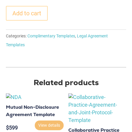
Add to cart
Categories:
Complimentary Templates
,
Legal Agreement
Templates
Related products
Mutual Non-Disclosure
Agreement Template
View details
$
599
Collaborative Practice