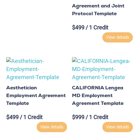
Agreement and Joint
Protocol Template
$
499
/ 1 Credit
View details
Aesthetician
CALIFORNIA Lengea
Employment Agreement
MD Employment
Template
Agreement Template
$
499
/ 1 Credit
$
999
/ 1 Credit
View details
View details