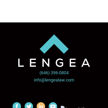
(646) 396-0804
info@lengealaw.com