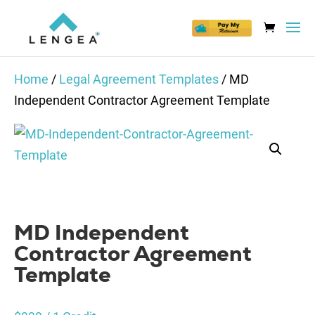
Home
/
Legal Agreement Templates
/ MD
Independent Contractor Agreement Template
MD Independent
Contractor Agreement
Template