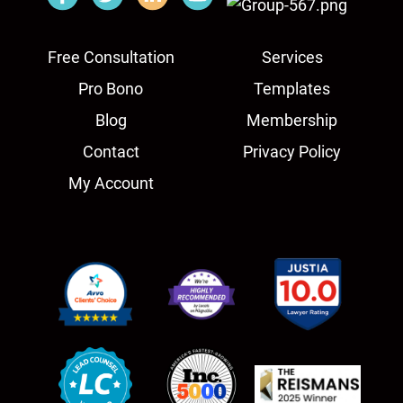
Free Consultation
Services
Pro Bono
Templates
Blog
Membership
Contact
Privacy Policy
My Account