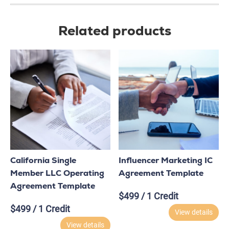
Related products
California Single
Influencer Marketing IC
Member LLC Operating
Agreement Template
Agreement Template
$
499
/ 1 Credit
$
499
/ 1 Credit
View details
View details