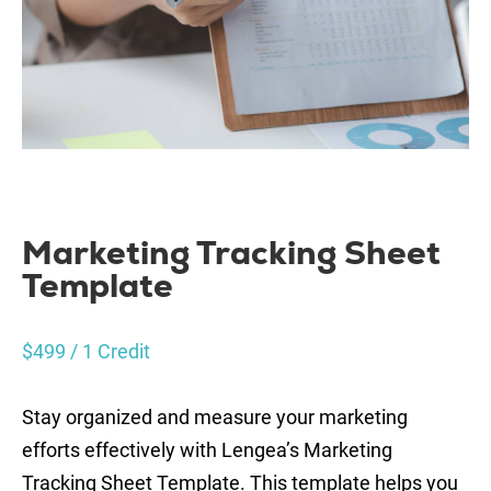
Marketing Tracking Sheet
Template
$
499
/ 1 Credit
Stay organized and measure your marketing
efforts effectively with Lengea’s Marketing
Tracking Sheet Template. This template helps you