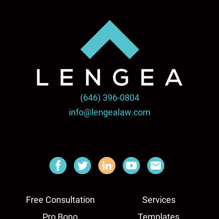
(646) 396-0804
info@lengealaw.com
Free Consultation
Services
Pro Bono
Templates