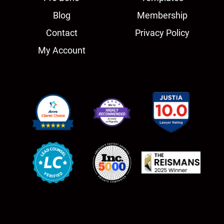
Blog
Membership
Contact
Privacy Policy
My Account