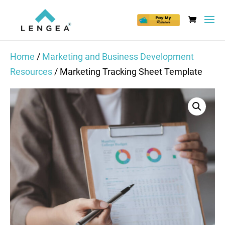
Home
/
Marketing and Business Development
Resources
/ Marketing Tracking Sheet Template