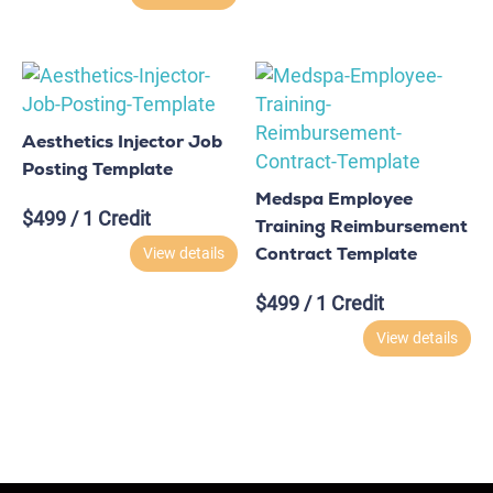
Aesthetics Injector Job
Posting Template
Medspa Employee
$
499
/ 1 Credit
Training Reimbursement
Contract Template
View details
$
499
/ 1 Credit
View details