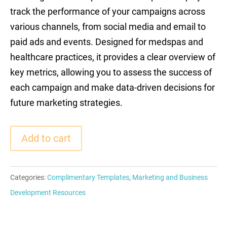
track the performance of your campaigns across
various channels, from social media and email to
paid ads and events. Designed for medspas and
healthcare practices, it provides a clear overview of
key metrics, allowing you to assess the success of
each campaign and make data-driven decisions for
future marketing strategies.
Add to cart
Categories:
Complimentary Templates
,
Marketing and Business
Development Resources