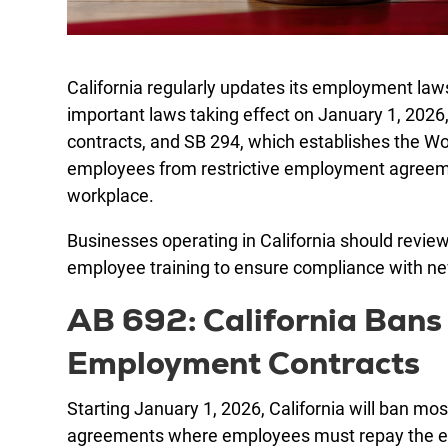
California regularly updates its employment la
important laws taking effect on January 1, 2026
contracts, and SB 294, which establishes the W
employees from restrictive employment agreemen
workplace.
Businesses operating in California should revi
employee training to ensure compliance with n
AB 692: California Bans 
Employment Contracts
Starting January 1, 2026, California will ban mo
agreements where employees must repay the empl