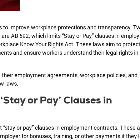
ws to improve workplace protections and transparency. T
, are AB 692, which limits “Stay or Pay” clauses in empl
orkplace Know Your Rights Act. These laws aim to protec
ts and ensure workers understand their legal rights in
ew their employment agreements, workplace policies, and
ew laws.
‘Stay or Pay’ Clauses in
st “stay or pay” clauses in employment contracts. These 
oyer for bonuses, training, or other payments if they 