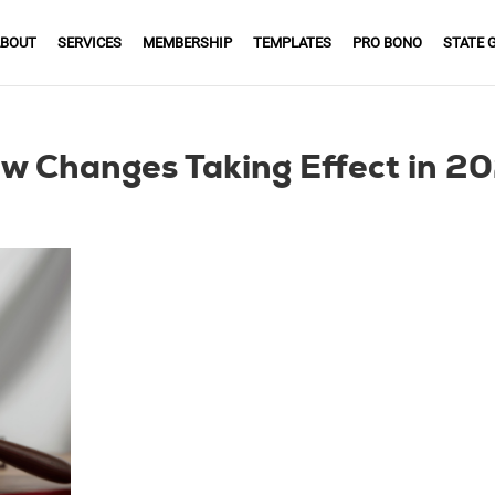
BOUT
SERVICES
MEMBERSHIP
TEMPLATES
PRO BONO
STATE 
w Changes Taking Effect in 2