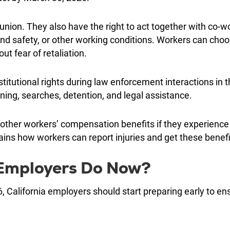
 union. They also have the right to act together with co-w
and safety, or other working conditions. Workers can cho
ut fear of retaliation.
itutional rights during law enforcement interactions in 
oning, searches, detention, and legal assistance.
 other workers’ compensation benefits if they experience
plains how workers can report injuries and get these benefi
 Employers Do Now?
 California employers should start preparing early to en