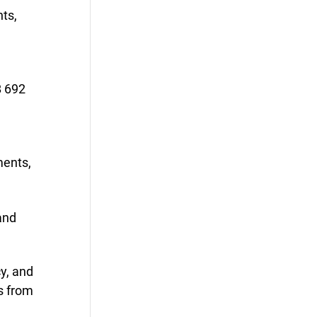
ts,
B 692
n
ments,
and
y, and
s from