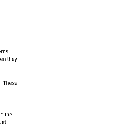
erns
hen they
e. These
nd the
ust