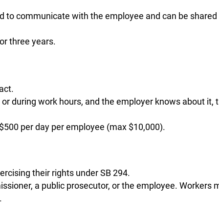
ed to communicate with the employee and can be shared
r three years.
act.
k or during work hours, and the employer knows about it, 
to $500 per day per employee (max $10,000).
rcising their rights under SB 294.
ioner, a public prosecutor, or the employee. Workers 
.