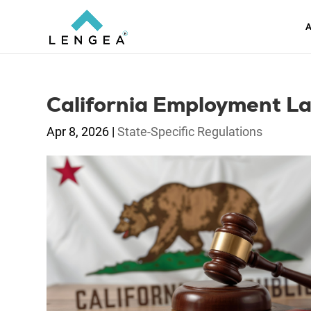
A
California Employment La
Apr 8, 2026
|
State-Specific Regulations