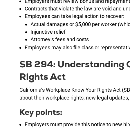
Employers must review bonus and repayment
Contracts that violate the law are void and u
Employees can take legal action to recover:
Actual damages or $5,000 per worker (whic
Injunctive relief
Attorney’s fees and costs
Employees may also file class or representativ
SB 294: Understanding C
Rights Act
California’s Workplace Know Your Rights Act (SB
about their workplace rights, new legal update
Key points:
Employers must provide this notice to new hi