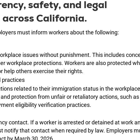
ncy, safety, and legal
 across California.
oyers must inform workers about the following:
workplace issues without punishment. This includes conc
ther workplace protections. Workers are also protected w
or help others exercise their rights.
d practices
ions related to their immigration status in the workplac
 and protection from unfair or retaliatory actions, such as
ent eligibility verification practices.
y contact. If a worker is arrested or detained at work a
t notify that contact when required by law. Employers m
ct by March 30, 2026.