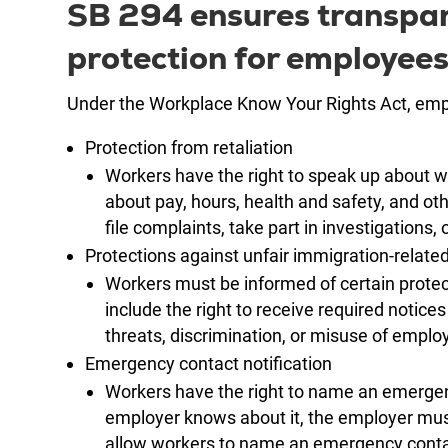
SB 294 ensures transpare
protection for employees
Under the Workplace Know Your Rights Act, empl
Protection from retaliation
Workers have the right to speak up about 
about pay, hours, health and safety, and o
file complaints, take part in investigations, 
Protections against unfair immigration-relate
Workers must be informed of certain protect
include the right to receive required notices
threats, discrimination, or misuse of employm
Emergency contact notification
Workers have the right to name an emergenc
employer knows about it, the employer mus
allow workers to name an emergency conta