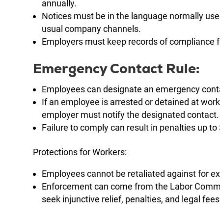
annually.
Notices must be in the language normally us
usual company channels.
Employers must keep records of compliance fo
Emergency Contact Rule:
Employees can designate an emergency cont
If an employee is arrested or detained at wor
employer must notify the designated contact.
Failure to comply can result in penalties up 
Protections for Workers:
Employees cannot be retaliated against for exe
Enforcement can come from the Labor Commiss
seek injunctive relief, penalties, and legal fees