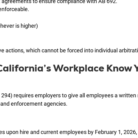
 agreements to ensure compliance with AB 692.
nenforceable.
hever is higher)
e actions, which cannot be forced into individual arbitrat
alifornia’s Workplace Know 
 294) requires employers to give all employees a written 
s, and enforcement agencies.
res upon hire and current employees by February 1, 2026,