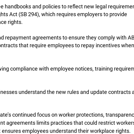
 handbooks and policies to reflect new legal requiremen
hts Act (SB 294), which requires employers to provide
ce rights.
and repayment agreements to ensure they comply with A
ontracts that require employees to repay incentives whe
ing compliance with employee notices, training require
nesses understand the new rules and update contracts 
tate’s continued focus on worker protections, transparenc
t agreements limits practices that could restrict worker
t ensures employees understand their workplace rights.