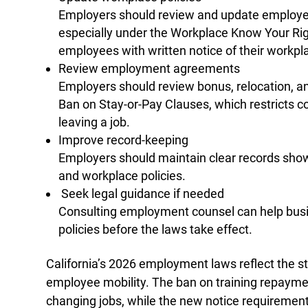
Employers should review and update employee
especially under the Workplace Know Your Rig
employees with written notice of their workpla
Review employment agreements
Employers should review bonus, relocation, 
Ban on Stay‑or‑Pay Clauses, which restricts c
leaving a job.
Improve record-keeping
Employers should maintain clear records show
and workplace policies.
Seek legal guidance if needed
Consulting employment counsel can help busi
policies before the laws take effect.
California’s 2026 employment laws reflect the s
employee mobility. The ban on training repaymen
changing jobs, while the new notice requiremen