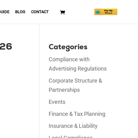
GUIDE
BLOG
CONTACT
026
Categories
Compliance with
Advertising Regulations
Corporate Structure &
Partnerships
Events
Finance & Tax Planning
Insurance & Liability
Legal Compliance