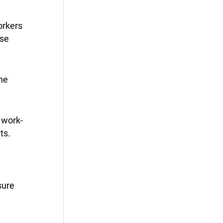
orkers
ose
the
 work-
ts.
sure