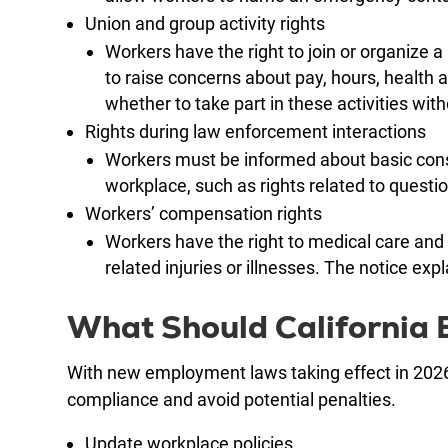
Union and group activity rights
Workers have the right to join or organize a
to raise concerns about pay, hours, health 
whether to take part in these activities witho
Rights during law enforcement interactions
Workers must be informed about basic const
workplace, such as rights related to questi
Workers’ compensation rights
Workers have the right to medical care and
related injuries or illnesses. The notice ex
What Should California
With new employment laws taking effect in 2026,
compliance and avoid potential penalties.
Update workplace policies