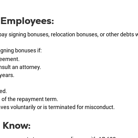
 Employees:
pay signing bonuses, relocation bonuses, or other debts
igning bonuses if:
reement.
sult an attorney.
years.
ed.
 of the repayment term.
es voluntarily or is terminated for misconduct.
 Know: