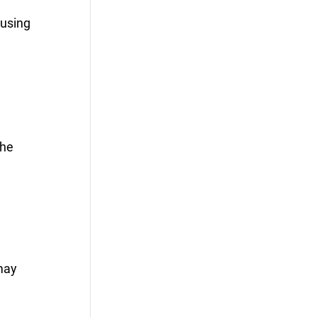
 using
the
may