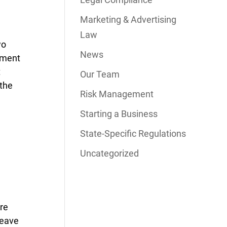
Marketing & Advertising
Law
wo
News
oyment
t
Our Team
 the
Risk Management
Starting a Business
State-Specific Regulations
Uncategorized
are
leave