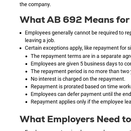
the company.
What AB 692 Means for
Employees generally cannot be required to re
leaving a job.
Certain exceptions apply, like repayment for s
The repayment terms are in a separate ag
Employees are given 5 business days to con
The repayment period is no more than two 
No interest is charged on the repayment.
Repayment is prorated based on time work
Employees can defer payment until the end
Repayment applies only if the employee leav
What Employers Need to