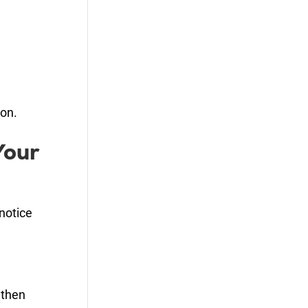
ion.
Your
notice
 then