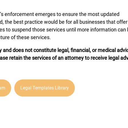
ion’s enforcement emerges to ensure the most updated
d, the best practice would be for all businesses that offer
ices to suspend those services until more information can
ture of these services.
y and does not constitute legal, financial, or medical advi
ease retain the services of an attorney to receive legal ad
ram
Legal Templates Library