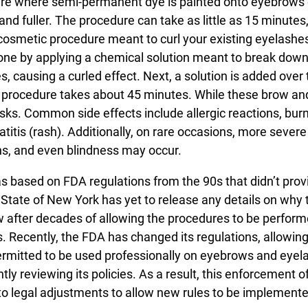
ure where semi-permanent dye is painted onto eyebrows 
nd fuller. The procedure can take as little as 15 minutes,
 a cosmetic procedure meant to curl your existing eyelashes
 done by applying a chemical solution meant to break dow
s, causing a curled effect. Next, a solution is added over
re procedure takes about 45 minutes. While these brow an
isks. Common side effects include allergic reactions, bur
matitis (rash). Additionally, on rare occasions, more severe
ns, and even blindness may occur.
s based on FDA regulations from the 90s that didn’t prov
 State of New York has yet to release any details on why 
aw after decades of allowing the procedures to be perform
es. Recently, the FDA has changed its regulations, allowing
 permitted to be used professionally on eyebrows and eyel
y reviewing its policies. As a result, this enforcement o
to legal adjustments to allow new rules to be implement