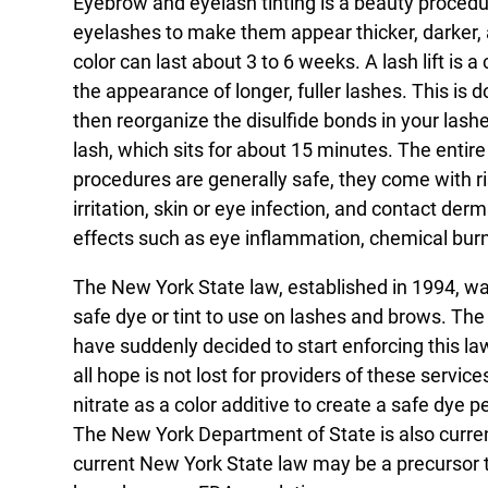
Eyebrow and eyelash tinting is a beauty proced
eyelashes to make them appear thicker, darker, a
color can last about 3 to 6 weeks. A lash lift is
the appearance of longer, fuller lashes. This is
then reorganize the disulfide bonds in your lashe
lash, which sits for about 15 minutes. The enti
procedures are generally safe, they come with r
irritation, skin or eye infection, and contact der
effects such as eye inflammation, chemical bur
The New York State law, established in 1994, wa
safe dye or tint to use on lashes and brows. The
have suddenly decided to start enforcing this l
all hope is not lost for providers of these servic
nitrate as a color additive to create a safe dye
The New York Department of State is also currentl
current New York State law may be a precursor 