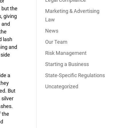
or
 but the
Marketing & Advertising
, giving
Law
n and
News
 the
d lash
Our Team
ning and
Risk Management
 side
Starting a Business
ide a
State-Specific Regulations
they
Uncategorized
ed. But
 silver
ashes.
f the
ed