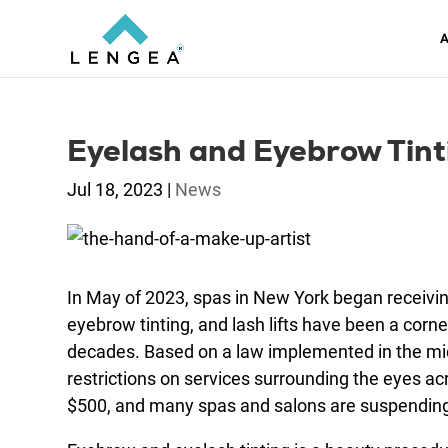
A
Eyelash and Eyebrow Tinti
Jul 18, 2023
|
News
In May of 2023, spas in New York began receiving
eyebrow tinting, and lash lifts have been a cor
decades. Based on a law implemented in the mi
restrictions on services surrounding the eyes acr
$500, and many spas and salons are suspending