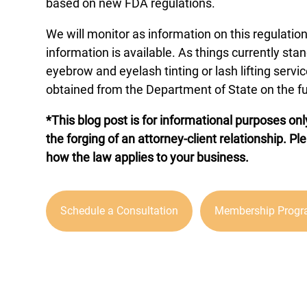
based on new FDA regulations.
We will monitor as information on this regulat
information is available. As things currently stan
eyebrow and eyelash tinting or lash lifting serv
obtained from the Department of State on the fu
*This blog post is for informational purposes onl
the forging of an attorney-client relationship. Pl
how the law applies to your business.
Schedule a Consultation
Membership Prog