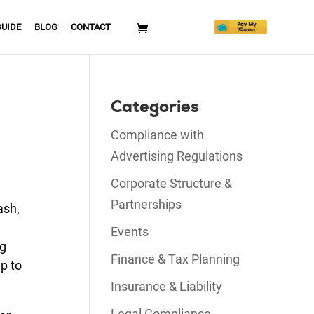
GUIDE
BLOG
CONTACT
Categories
Compliance with
Advertising Regulations
Corporate Structure &
Partnerships
ash,
Events
ng
Finance & Tax Planning
up to
Insurance & Liability
Legal Compliance