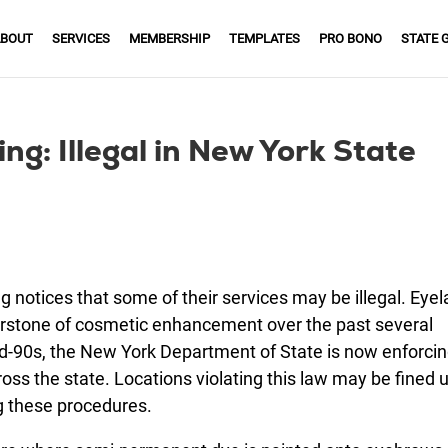
BOUT
SERVICES
MEMBERSHIP
TEMPLATES
PRO BONO
STATE 
ng: Illegal in New York State
 notices that some of their services may be illegal. Eyel
nerstone of cosmetic enhancement over the past several
d-90s, the New York Department of State is now enforci
oss the state. Locations violating this law may be fined 
 these procedures.