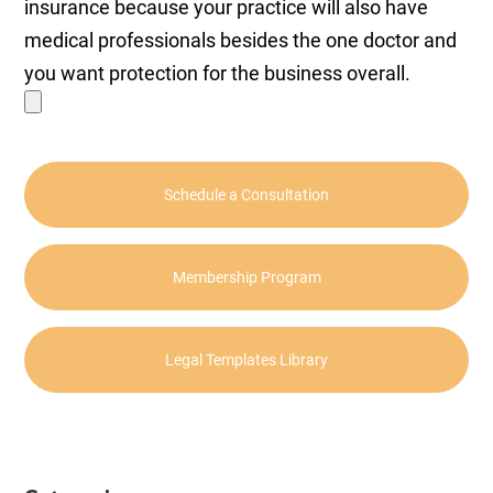
insurance because your practice will also have
medical professionals besides the one doctor and
you want protection for the business overall.
Schedule a Consultation
Membership Program
Legal Templates Library