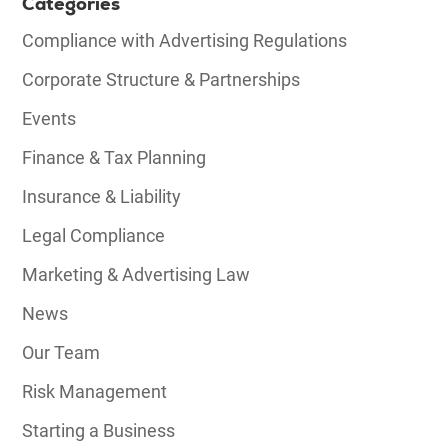
Categories
Compliance with Advertising Regulations
Corporate Structure & Partnerships
Events
Finance & Tax Planning
Insurance & Liability
Legal Compliance
Marketing & Advertising Law
News
Our Team
Risk Management
Starting a Business