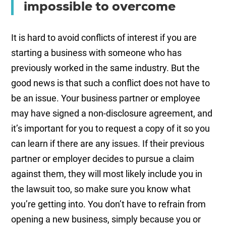
impossible to overcome
It is hard to avoid conflicts of interest if you are
starting a business with someone who has
previously worked in the same industry. But the
good news is that such a conflict does not have to
be an issue. Your business partner or employee
may have signed a non-disclosure agreement, and
it’s important for you to request a copy of it so you
can learn if there are any issues. If their previous
partner or employer decides to pursue a claim
against them, they will most likely include you in
the lawsuit too, so make sure you know what
you’re getting into. You don’t have to refrain from
opening a new business, simply because you or