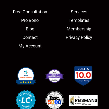
Free Consultation
Services
Pro Bono
Templates
Blog
Membership
Contact
Privacy Policy
My Account