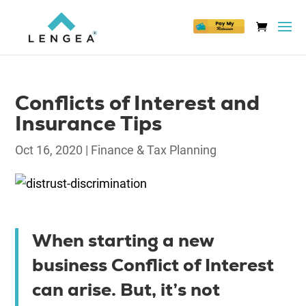
Conflicts of Interest and
Insurance Tips
Oct 16, 2020
|
Finance & Tax Planning
When starting a new
business Conflict of Interest
can arise. But, it’s not